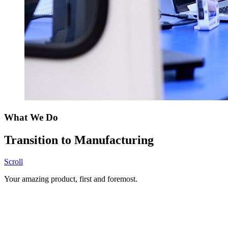
What We Do
Transition to Manufacturing
Scroll
Your amazing product, first and foremost.