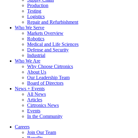
Production
Testing
Logistics
Repair and Refurbishment
Who We Serve
Markets Overview
Robotics
Medical and Life Sciences
Defense and Security
Industrial
Who We Are
Why Choose Cirtronics
About Us
Our Leadership Team
Board of Directors
News + Events
All News
Articles
Cirtronics News
Events
In the Community
Careers
Join Our Team
Benefits