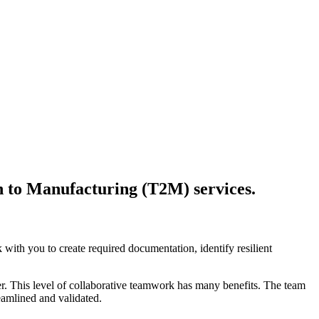
on to Manufacturing (T2M) services.
with you to create required documentation, identify resilient
r. This level of collaborative teamwork has many benefits. The team
eamlined and validated.