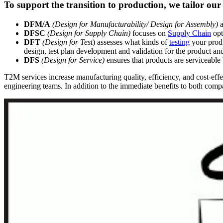
To support the transition to production, we tailor our 
DFM/A
(Design for Manufacturability/ Design for Assembly)
a
DFSC
(Design for Supply Chain)
focuses on
Supply Chain
opt
DFT
(Design for Test
) assesses what kinds of
testing
your produ
design, test plan development and validation for the product a
DFS
(Design for Service)
ensures that products are serviceable 
T2M services increase manufacturing quality, efficiency, and cost-ef
engineering teams. In addition to the immediate benefits to both compan