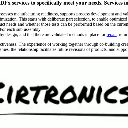
DFx services to specifically meet your needs. Services i
ssesses manufacturing readiness, supports process development and val
imization. This starts with deliberate part selection, to enable optimized
ct needs and whether those tests can be performed based on the current 
nd/or each sub-assembly
by design, and that there are validated methods in place for
repair
, refu
fectiveness. The experience of working together through co-building cr
ies, the relationship facilitates future revisions of products, and suppo