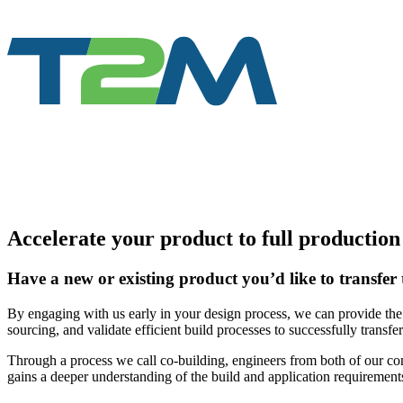
Accelerate your product to full productio
Have a new or existing product you’d like to transfer 
By engaging with us early in your design process, we can provide the 
sourcing, and validate efficient build processes to successfully transfe
Through a process we call co-building, engineers from both of our co
gains a deeper understanding of the build and application requirement