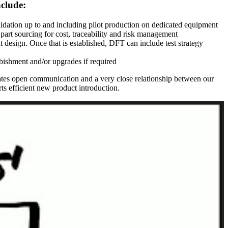
nclude:
idation up to and including pilot production on dedicated equipment
 part sourcing for cost, traceability and risk management
design. Once that is established, DFT can include test strategy
rbishment and/or upgrades if required
eates open communication and a very close relationship between our
rts efficient new product introduction.