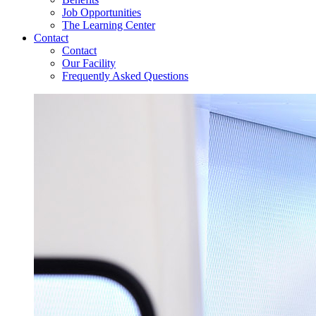
Job Opportunities
The Learning Center
Contact
Contact
Our Facility
Frequently Asked Questions