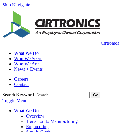
Skip Navigation
Cirtronics
What We Do
Who We Serve
Who We Are
News + Events
Careers
Contact
Search Keyword
Go
Toggle Menu
What We Do
Overview
Transition to Manufacturing
Engineering
Supply Chain