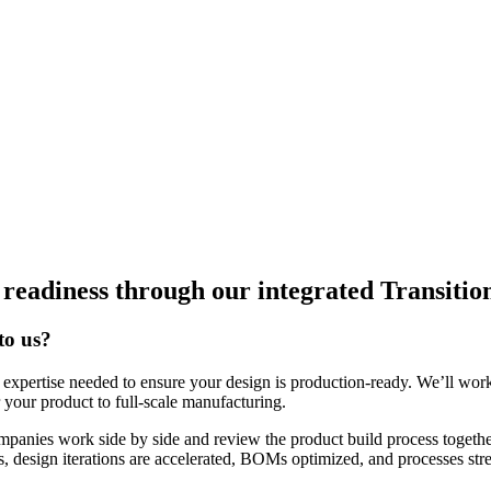
n readiness through our integrated Transiti
to us?
expertise needed to ensure your design is production-ready. We’ll work 
r your product to full-scale manufacturing.
mpanies work side by side and review the product build process togethe
s, design iterations are accelerated, BOMs optimized, and processes str