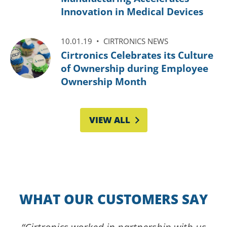
Innovation in Medical Devices
10.01.19 •
CIRTRONICS NEWS
Cirtronics Celebrates its Culture
of Ownership during Employee
Ownership Month
VIEW ALL
WHAT OUR CUSTOMERS SAY