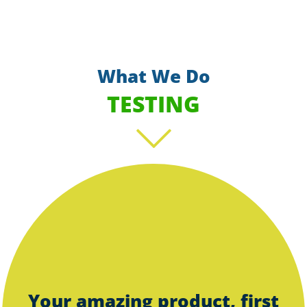
What We Do
TESTING
Scroll
Your amazing product, first