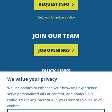
REQUEST INFO
View our full privacy policy
JOIN OUR TEAM
JOB OPENINGS
QUICK LINKS
We value your privacy
Employee Portal
Supplier Partners
We use cookies to enhance your browsing experience,
serve personalized ads or content, and analyze our
Frequently Asked Questions
traffic. By clicking "Accept All", you consent to our use of
cookies.