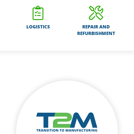
LOGISTICS
REPAIR AND
REFURBISHMENT