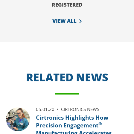
REGISTERED
VIEW ALL
RELATED NEWS
05.01.20 •
CIRTRONICS NEWS
Cirtronics Highlights How
®
Precision Engagement
Manufacturing Accelerates