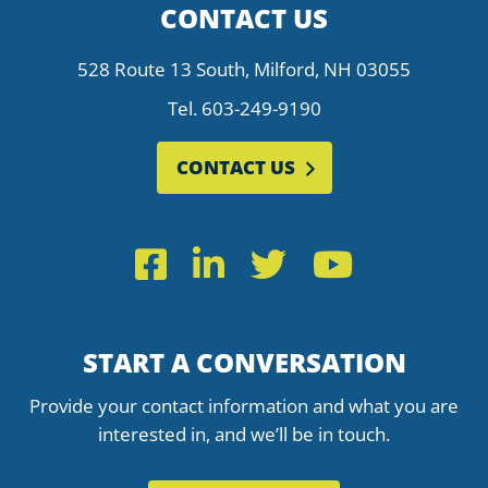
CONTACT US
528 Route 13 South, Milford, NH 03055
Tel.
603-249-9190
CONTACT US
Facebook
LinkedIn
Twitter
YouTub
START A CONVERSATION
Provide your contact information and what you are
interested in, and we’ll be in touch.