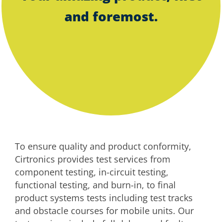
and foremost.
To ensure quality and product conformity,
Cirtronics provides test services from
component testing, in-circuit testing,
functional testing, and burn-in, to final
product systems tests including test tracks
and obstacle courses for mobile units. Our