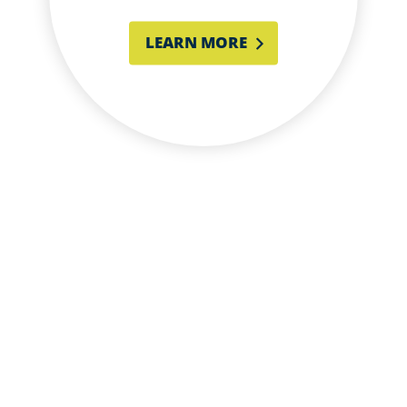
LEARN MORE
LET’S BUILD SOMETHING
AMAZING TOGETHER