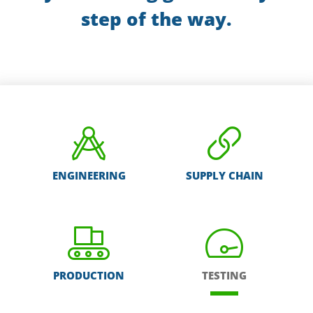
step of the way.
ENGINEERING
SUPPLY CHAIN
PRODUCTION
TESTING