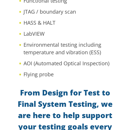
Functional testing
JTAG / boundary scan
HASS & HALT
LabVIEW
Environmental testing including
temperature and vibration (ESS)
AOI (Automated Optical Inspection)
Flying probe
From Design for Test to
Final System Testing, we
are here to help support
your testing goals every