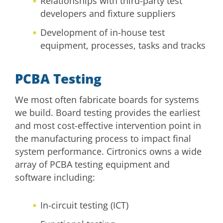
Relationships with third-party test
developers and fixture suppliers
Development of in-house test
equipment, processes, tasks and tracks
PCBA Testing
We most often fabricate boards for systems
we build. Board testing provides the earliest
and most cost-effective intervention point in
the manufacturing process to impact final
system performance. Cirtronics owns a wide
array of PCBA testing equipment and
software including:
In-circuit testing (ICT)