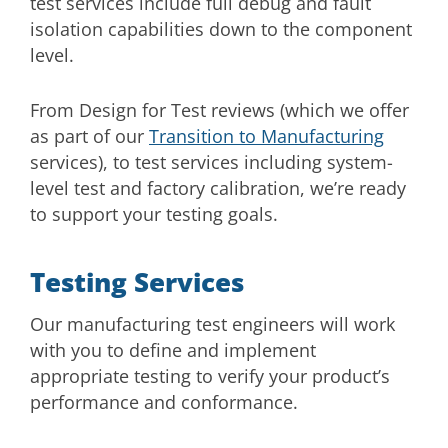
test services include full debug and fault
isolation capabilities down to the component
level.
From Design for Test reviews (which we offer
as part of our
Transition to Manufacturing
services), to test services including system-
level test and factory calibration, we’re ready
to support your testing goals.
Testing Services
Our manufacturing test engineers will work
with you to define and implement
appropriate testing to verify your product’s
performance and conformance.