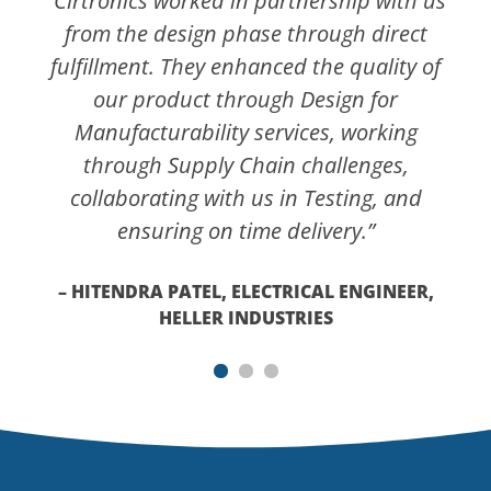
“Cirtronics worked in partnership with us
from the design phase through direct
fulfillment. They enhanced the quality of
our product through Design for
Manufacturability services, working
through Supply Chain challenges,
collaborating with us in Testing, and
ensuring on time delivery.”
– HITENDRA PATEL, ELECTRICAL ENGINEER,
HELLER INDUSTRIES