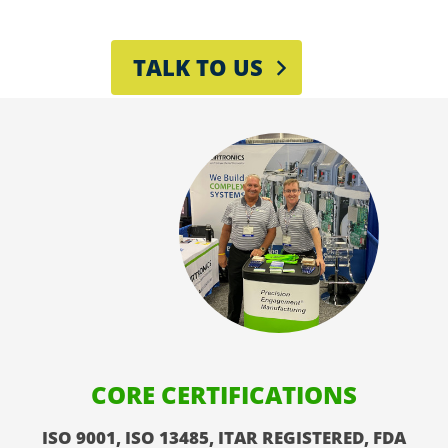
TALK TO US
CORE CERTIFICATIONS
ISO 9001, ISO 13485, ITAR REGISTERED, FDA