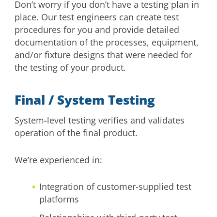
Don’t worry if you don’t have a testing plan in
place. Our test engineers can create test
procedures for you and provide detailed
documentation of the processes, equipment,
and/or fixture designs that were needed for
the testing of your product.
Final / System Testing
System-level testing verifies and validates
operation of the final product.
We’re experienced in:
Integration of customer-supplied test
platforms