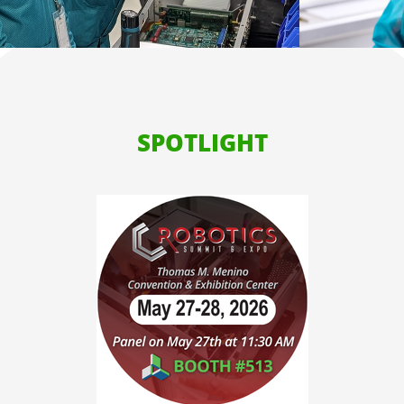
SPOTLIGHT