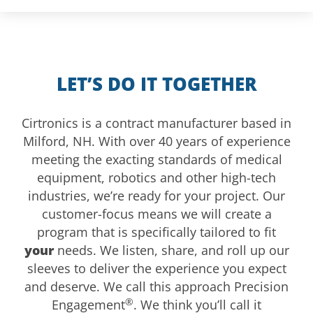
LET’S DO IT TOGETHER
Cirtronics is a contract manufacturer based in
Milford, NH. With over 40 years of experience
meeting the exacting standards of medical
equipment, robotics and other high-tech
industries, we’re ready for your project. Our
customer-focus means we will create a
program that is specifically tailored to fit
your
needs. We listen, share, and roll up our
sleeves to deliver the experience you expect
and deserve. We call this approach Precision
®
Engagement
. We think you’ll call it