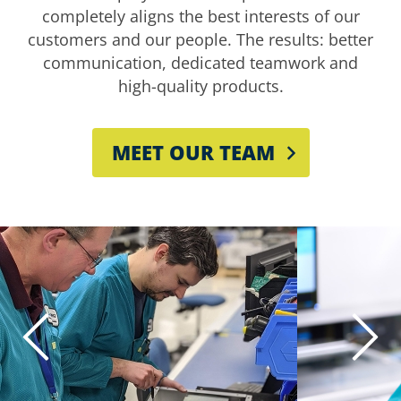
completely aligns the best interests of our
customers and our people. The results: better
communication, dedicated teamwork and
high-quality products.
MEET OUR TEAM