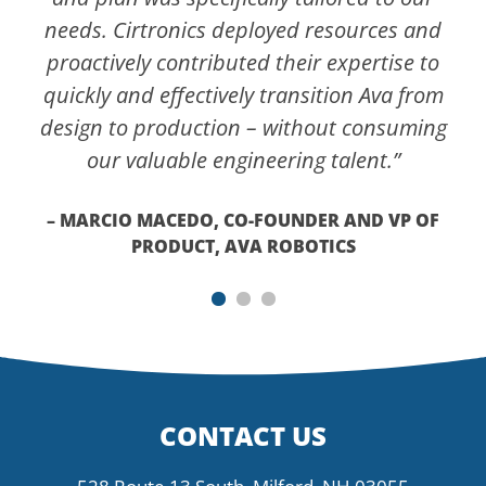
needs. Cirtronics deployed resources and
proactively contributed their expertise to
quickly and effectively transition Ava from
design to production – without consuming
our valuable engineering talent.”
– MARCIO MACEDO, CO-FOUNDER AND VP OF
PRODUCT, AVA ROBOTICS
CONTACT US