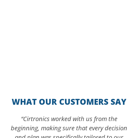
Experience Cirtronics at the 2026
Robotics Summit & Expo
WHAT OUR CUSTOMERS SAY
“Cirtronics worked with us from the
beginning, making sure that every decision
and plan was specifically tailored to our