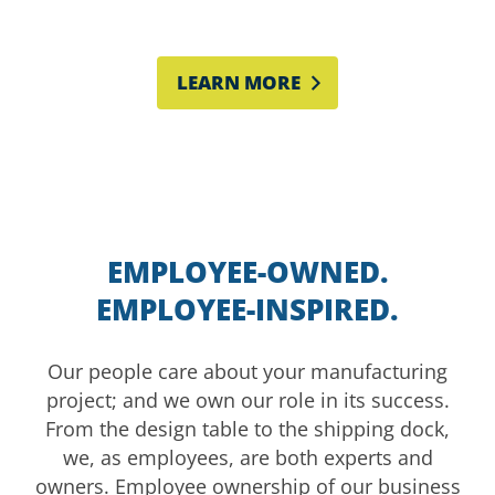
the way to board level.
LEARN MORE
EMPLOYEE-OWNED.
EMPLOYEE-INSPIRED.
Our people care about your manufacturing
project; and we own our role in its success.
From the design table to the shipping dock,
we, as employees, are both experts and
owners. Employee ownership of our business