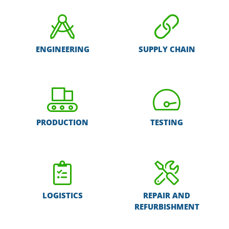
ENGINEERING
SUPPLY CHAIN
PRODUCTION
TESTING
LOGISTICS
REPAIR AND
REFURBISHMENT