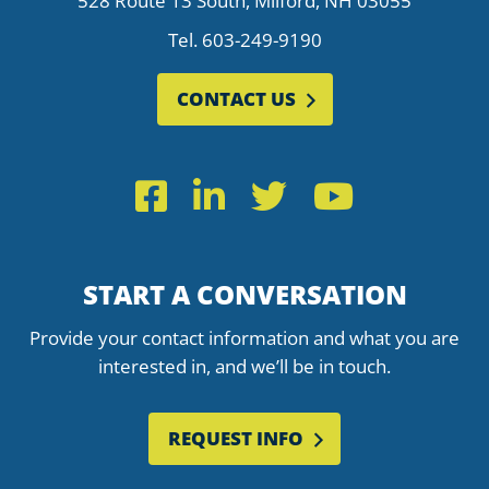
528 Route 13 South, Milford, NH 03055
Tel.
603-249-9190
CONTACT US
Facebook
LinkedIn
Twitter
YouTub
START A CONVERSATION
Provide your contact information and what you are
interested in, and we’ll be in touch.
REQUEST INFO