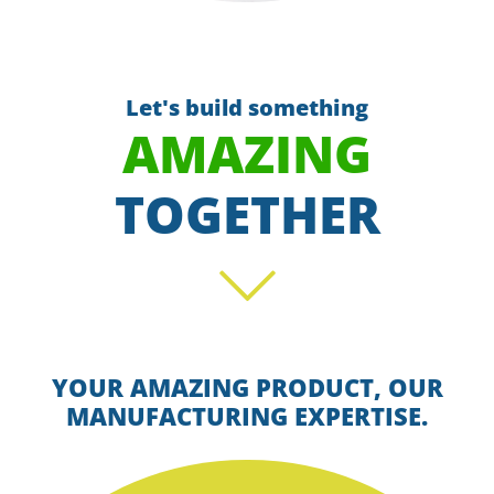
Let's build something
AMAZING
TOGETHER
Scroll
YOUR AMAZING PRODUCT, OUR
MANUFACTURING EXPERTISE.