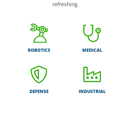
refreshing.
ROBOTICS
MEDICAL
DEFENSE
INDUSTRIAL