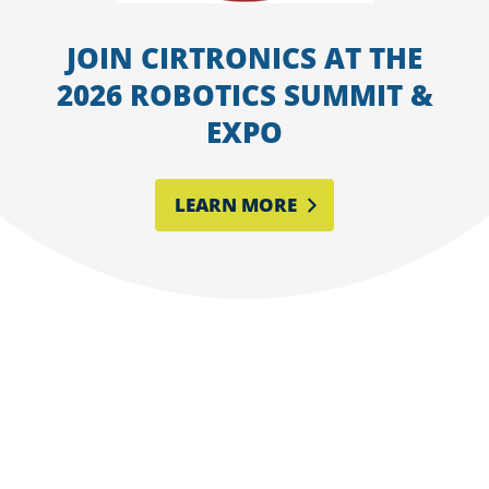
JOIN CIRTRONICS AT THE
2026 ROBOTICS SUMMIT &
EXPO
LEARN MORE