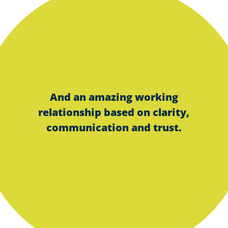
And an amazing working
relationship based on clarity,
communication and trust.