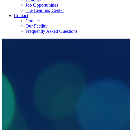
Job Opportunities
The Learning Center
Contact
Contact
Our Facility
Frequently Asked Questions