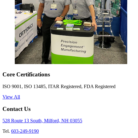
Core Certifications
ISO 9001, ISO 13485, ITAR Registered, FDA Registered
View All
Contact Us
528 Route 13 South, Milford, NH 03055
Tel.
603-249-9190