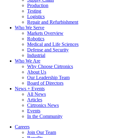
Production
Testing
Logistics
Repair and Refurbishment
Who We Serve
Markets Overview
Robotics
Medical and Life Sciences
Defense and Security
Industrial
Who We Are
Why Choose Cirtronics
About Us
Our Leadership Team
Board of Directors
News + Events
All News
Articles
Cirtronics News
Events
In the Community
Careers
Join Our Team
Benefits