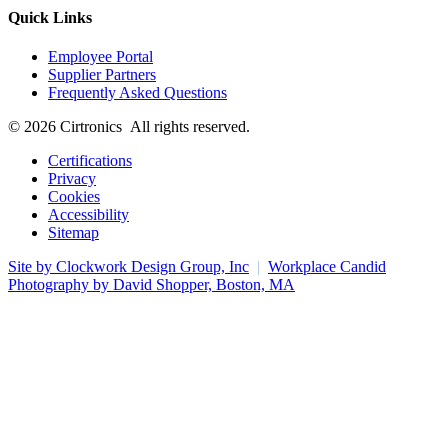
Quick Links
Employee Portal
Supplier Partners
Frequently Asked Questions
© 2026 Cirtronics All rights reserved.
Certifications
Privacy
Cookies
Accessibility
Sitemap
Site by Clockwork Design Group, Inc
|
Workplace Candid
Photography by David Shopper, Boston, MA