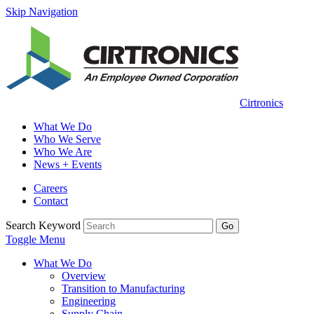
Skip Navigation
Cirtronics
What We Do
Who We Serve
Who We Are
News + Events
Careers
Contact
Search Keyword
Go
Toggle Menu
What We Do
Overview
Transition to Manufacturing
Engineering
Supply Chain