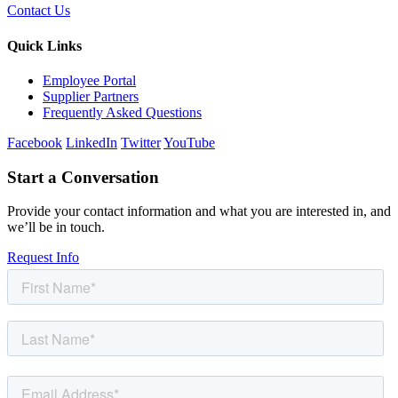
Contact Us
Quick Links
Employee Portal
Supplier Partners
Frequently Asked Questions
Facebook
LinkedIn
Twitter
YouTube
Start a Conversation
Provide your contact information and what you are interested in, and
we’ll be in touch.
Request Info