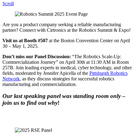
Scroll
Are you a product company seeking a reliable manufacturing
partner? Connect with Cirtronics at the Robotics Summit & Expo!
Visit us at Booth #507
at the Boston Convention Center on April
30 – May 1, 2025.
Don’t miss our Panel Discussion:
“The Robotics Scale-Up:
Commercialization Journey” on April 30th at 11:30 AM in Room
257B. Join leading experts in medical, cyber technology, and other
fields, moderated by Jennifer Apicella of the
Pittsburgh Robotics
Network
, as they discuss strategies for successful robotics
manufacturing and commercialization.
Our last speaking panel was standing room only
–
join us to find out why
!