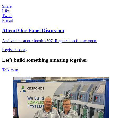
Share
Like
Tweet
E-mail
Attend Our Panel Discussion
And visit us at our booth #507. Registration is now open.
Register Today
Let’s build something amazing together
Talk to us