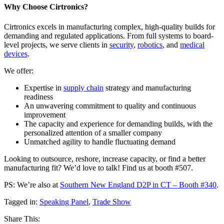
Why Choose Cirtronics?
Cirtronics excels in manufacturing complex, high-quality builds for
demanding and regulated applications. From full systems to board-
level projects, we serve clients in
security
,
robotics
, and
medical
devices
.
We offer:
Expertise in
supply chain
strategy and manufacturing
readiness
An unwavering commitment to quality and continuous
improvement
The capacity and experience for demanding builds, with the
personalized attention of a smaller company
Unmatched agility to handle fluctuating demand
Looking to outsource, reshore, increase capacity, or find a better
manufacturing fit? We’d love to talk! Find us at booth #507.
PS: We’re also at
Southern New England D2P in CT – Booth #340
.
Tagged in:
Speaking Panel
,
Trade Show
Share This: