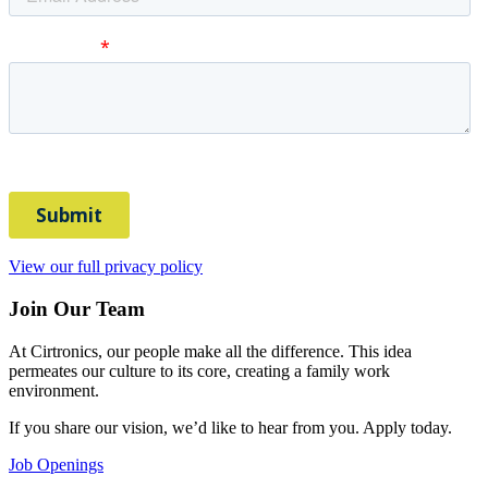
View our full privacy policy
Join Our Team
At Cirtronics, our people make all the difference. This idea
permeates our culture to its core, creating a family work
environment.
If you share our vision, we’d like to hear from you. Apply today.
Job Openings