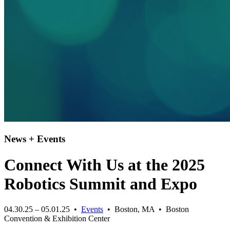
News + Events
Connect With Us at the 2025
Robotics Summit and Expo
04.30.25 – 05.01.25 •
Events
• Boston, MA • Boston
Convention & Exhibition Center