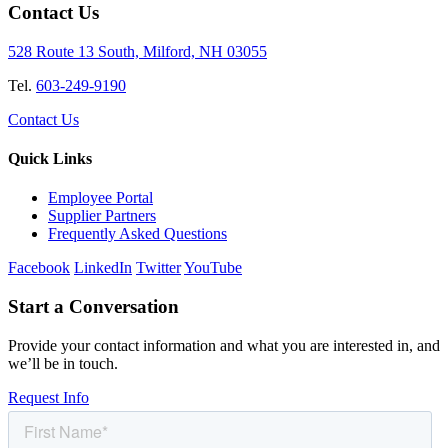
Contact Us
528 Route 13 South, Milford, NH 03055
Tel.
603-249-9190
Contact Us
Quick Links
Employee Portal
Supplier Partners
Frequently Asked Questions
Facebook
LinkedIn
Twitter
YouTube
Start a Conversation
Provide your contact information and what you are interested in, and
we’ll be in touch.
Request Info