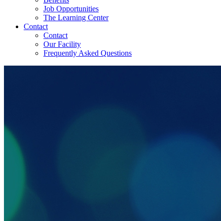
Job Opportunities
The Learning Center
Contact
Contact
Our Facility
Frequently Asked Questions