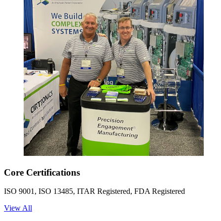
Core Certifications
ISO 9001, ISO 13485, ITAR Registered, FDA Registered
View All