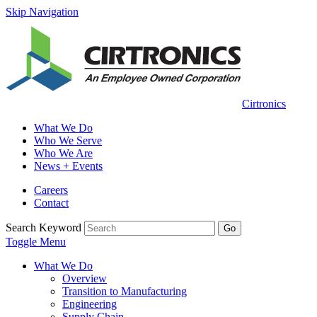
Skip Navigation
Cirtronics
What We Do
Who We Serve
Who We Are
News + Events
Careers
Contact
Search Keyword
Go
Toggle Menu
What We Do
Overview
Transition to Manufacturing
Engineering
Supply Chain