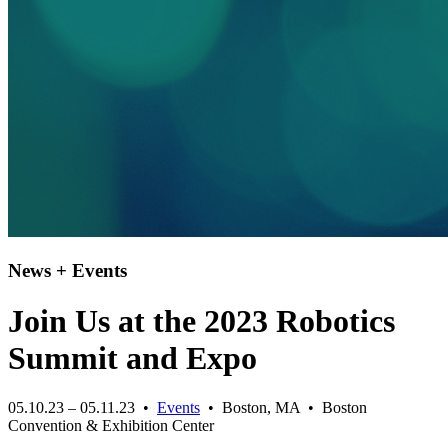
News + Events
Join Us at the 2023 Robotics
Summit and Expo
05.10.23 – 05.11.23 •
Events
• Boston, MA • Boston
Convention & Exhibition Center