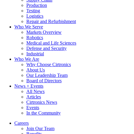
Production
Testing
Logistics
Repair and Refurbishment
Who We Serve
Markets Overview
Robotics
Medical and Life Sciences
Defense and Security
Industrial
Who We Are
Why Choose Cirtronics
About Us
Our Leadership Team
Board of Directors
News + Events
All News
Articles
Cirtronics News
Events
In the Community
Careers
Join Our Team
Benefits