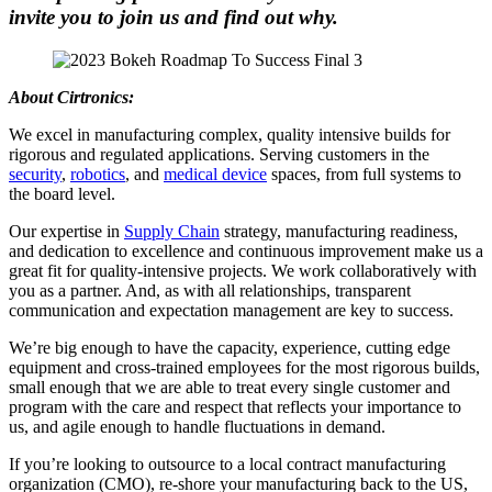
invite you to join us and find out why
.
About Cirtronics:
We excel in manufacturing complex, quality intensive builds for
rigorous and regulated applications. Serving customers in the
security
,
robotics
, and
medical device
spaces, from full systems to
the board level.
Our expertise in
Supply Chain
strategy, manufacturing readiness,
and dedication to excellence and continuous improvement make us a
great fit for quality-intensive projects. We work collaboratively with
you as a partner. And, as with all relationships, transparent
communication and expectation management are key to success.
We’re big enough to have the capacity, experience, cutting edge
equipment and cross-trained employees for the most rigorous builds,
small enough that we are able to treat every single customer and
program with the care and respect that reflects your importance to
us, and agile enough to handle fluctuations in demand.
If you’re looking to outsource to a local contract manufacturing
organization (CMO), re-shore your manufacturing back to the US,