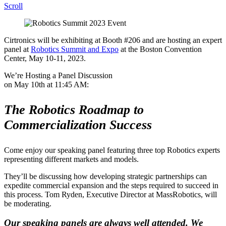
Scroll
Cirtronics will be exhibiting at Booth #206 and are hosting an expert
panel at
Robotics Summit and Expo
at the Boston Convention
Center, May 10-11, 2023.
We’re Hosting a Panel Discussion
on May 10th at 11:45 AM:
The Robotics Roadmap to
Commercialization Success
Come enjoy our speaking panel featuring three top Robotics experts
representing different markets and models.
They’ll be discussing how developing strategic partnerships can
expedite commercial expansion and the steps required to succeed in
this process. Tom Ryden, Executive Director at MassRobotics, will
be moderating.
Our speaking panels are always well attended. We