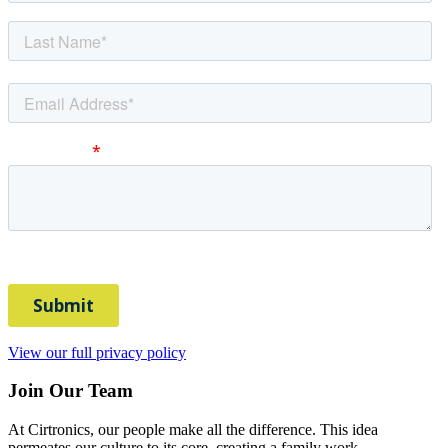
View our full privacy policy
Join Our Team
At Cirtronics, our people make all the difference. This idea
permeates our culture to its core, creating a family work