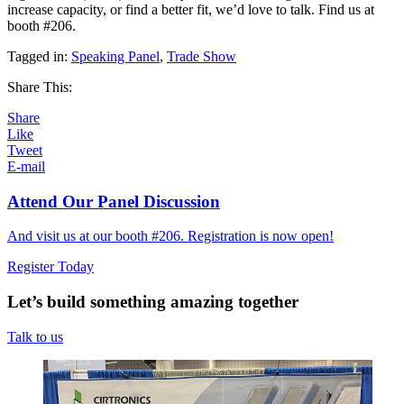
increase capacity, or find a better fit, we’d love to talk. Find us at
booth #206.
Tagged in:
Speaking Panel
,
Trade Show
Share This:
Share
Like
Tweet
E-mail
Attend Our Panel Discussion
And visit us at our booth #206. Registration is now open!
Register Today
Let’s build something amazing together
Talk to us