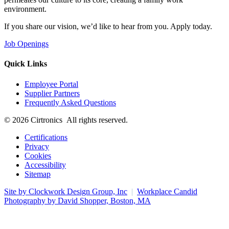
environment.
If you share our vision, we’d like to hear from you. Apply today.
Job Openings
Quick Links
Employee Portal
Supplier Partners
Frequently Asked Questions
© 2026 Cirtronics All rights reserved.
Certifications
Privacy
Cookies
Accessibility
Sitemap
Site by Clockwork Design Group, Inc
|
Workplace Candid
Photography by David Shopper, Boston, MA