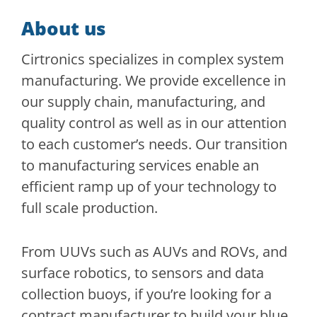
About us
Cirtronics specializes in complex system
manufacturing. We provide excellence in
our supply chain, manufacturing, and
quality control as well as in our attention
to each customer’s needs. Our transition
to manufacturing services enable an
efficient ramp up of your technology to
full scale production.
From UUVs such as AUVs and ROVs, and
surface robotics, to sensors and data
collection buoys, if you’re looking for a
contract manufacturer to build your blue