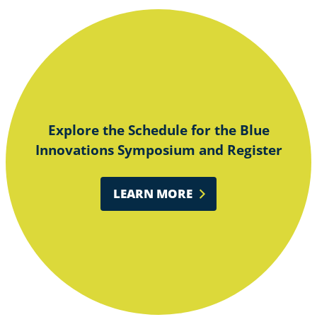
Explore the Schedule for the Blue
Innovations Symposium and Register
LEARN MORE