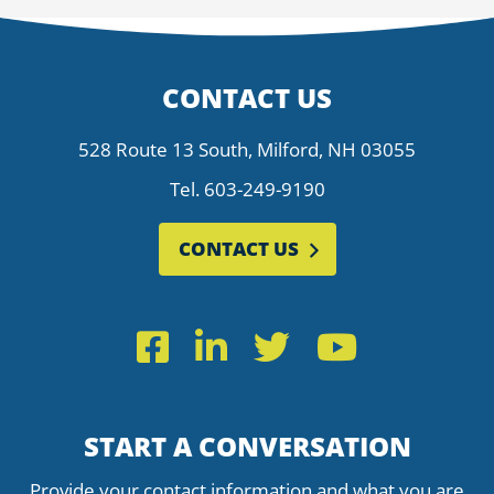
CONTACT US
528 Route 13 South, Milford, NH 03055
Tel.
603-249-9190
CONTACT US
Facebook
LinkedIn
Twitter
YouTub
START A CONVERSATION
Provide your contact information and what you are