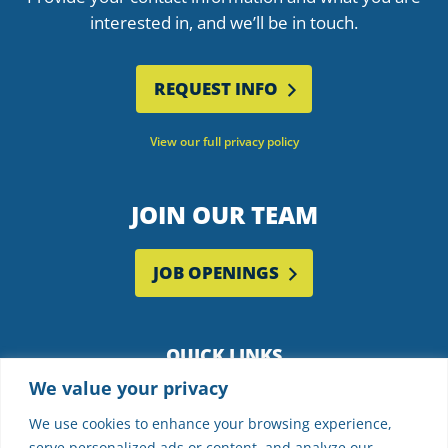
interested in, and we’ll be in touch.
REQUEST INFO
View our full privacy policy
JOIN OUR TEAM
JOB OPENINGS
QUICK LINKS
We value your privacy
Employee Portal
Supplier Partners
We use cookies to enhance your browsing experience,
serve personalized ads or content, and analyze our