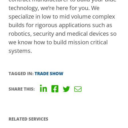
technology, we’re here for you. We
specialize in low to mid volume complex
builds for rigorous applications such as
robotics, security and medical devices so
we know how to build mission critical
systems.
TAGGED IN:
TRADE SHOW
SHARE THIS:
RELATED SERVICES