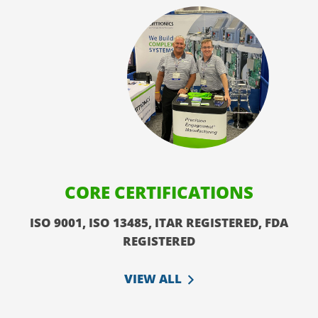
CORE CERTIFICATIONS
ISO 9001, ISO 13485, ITAR REGISTERED, FDA
REGISTERED
VIEW ALL