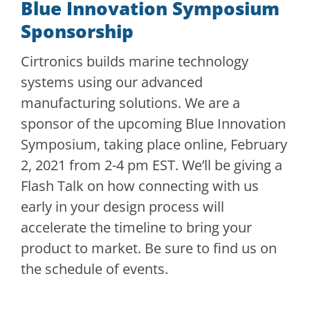
Blue Innovation Symposium
Sponsorship
Cirtronics builds marine technology
systems using our advanced
manufacturing solutions. We are a
sponsor of the upcoming Blue Innovation
Symposium, taking place online, February
2, 2021 from 2-4 pm EST. We’ll be giving a
Flash Talk on how connecting with us
early in your design process will
accelerate the timeline to bring your
product to market. Be sure to find us on
the schedule of events.