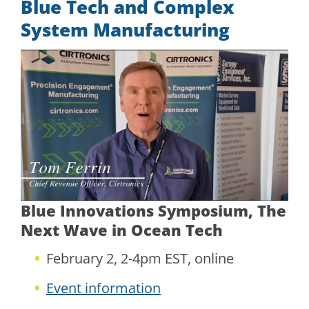
Blue Tech and Complex
System Manufacturing
Blue Innovations Symposium, The
Next Wave in Ocean Tech
February 2, 2-4pm EST, online
Event information