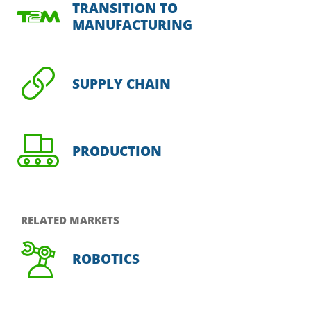
TRANSITION TO
MANUFACTURING
SUPPLY CHAIN
PRODUCTION
RELATED MARKETS
ROBOTICS