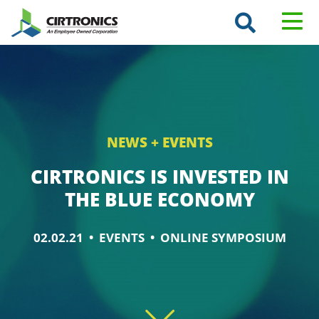
Search
Cirtronics
T
GO
Keyword
M
NEWS + EVENTS
CIRTRONICS IS INVESTED IN
THE BLUE ECONOMY
02.02.21 •
EVENTS
• ONLINE SYMPOSIUM
Scroll